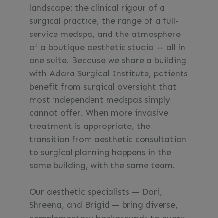
landscape: the clinical rigour of a
surgical practice, the range of a full-
service medspa, and the atmosphere
of a boutique aesthetic studio — all in
one suite. Because we share a building
with Adara Surgical Institute, patients
benefit from surgical oversight that
most independent medspas simply
cannot offer. When more invasive
treatment is appropriate, the
transition from aesthetic consultation
to surgical planning happens in the
same building, with the same team.
Our aesthetic specialists — Dori,
Shreena, and Brigid — bring diverse,