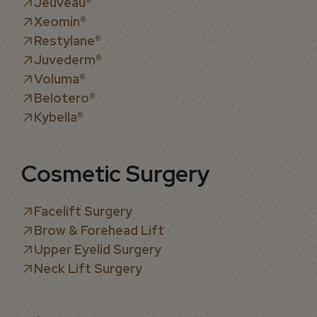
Jeuveau
®
Xeomin®
Restylane®
Juvederm®
Voluma®
Belotero®
Kybella®
Cosmetic Surgery
Facelift Surgery
Brow & Forehead Lift
Upper Eyelid Surgery
Neck Lift Surgery