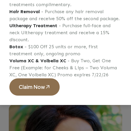
treatments complimentary.
Hair Removal
- Purchase any hair removal
Every patient who walks through our door
package and receive 50% off the second package.
receives care from a practitioner who
Ultherapy Treatment
- Purchase full-face and
genuinely loves their work. Our team is small
neck Ultherapy treatment and receive a 15%
by design — when you book at ASI Medical
discount.
Spa, you know who will be treating you, and
Botox
- $100 Off 25 units or more, first
they know your face, your history, and your
treatment only, ongoing promo
goals.
Voluma XC & Volbella XC
- Buy Two, Get One
Free (Example: for Cheeks & Lips – Two Voluma
XC, One Volbella XC) Promo expires 7/22/26
Learn More
Claim Now