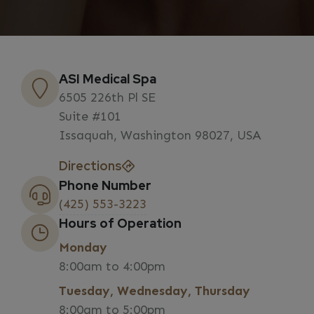
ASI Medical Spa
6505 226th Pl SE
Suite #101
Issaquah, Washington 98027, USA
Directions
Phone Number
(425) 553-3223
Hours of Operation
Monday
8:00am to 4:00pm
Tuesday, Wednesday, Thursday
8:00am to 5:00pm