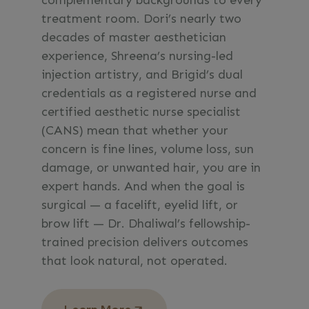
complementary backgrounds to every
treatment room. Dori’s nearly two
decades of master aesthetician
experience, Shreena’s nursing-led
injection artistry, and Brigid’s dual
credentials as a registered nurse and
certified aesthetic nurse specialist
(CANS) mean that whether your
concern is fine lines, volume loss, sun
damage, or unwanted hair, you are in
expert hands. And when the goal is
surgical — a facelift, eyelid lift, or
brow lift — Dr. Dhaliwal’s fellowship-
trained precision delivers outcomes
that look natural, not operated.