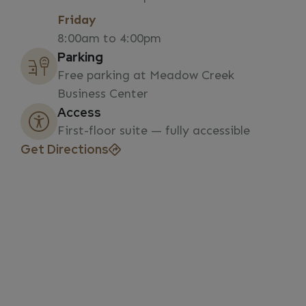
Friday
8:00am to 4:00pm
Parking
Free parking at Meadow Creek
Business Center
Access
First-floor suite — fully accessible
Get Directions