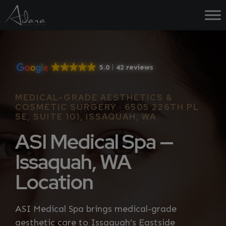
Skip
to
content
5.0
42 reviews
MEDICAL-GRADE AESTHETICS &
COSMETIC SURGERY · 6505 226TH PL
SE, SUITE 101, ISSAQUAH, WA
ASI Medical Spa —
Issaquah, WA
Location
ASI Medical Spa brings medical-grade
aesthetic care to Issaquah’s Eastside