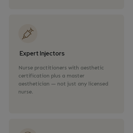
Expert Injectors
Nurse practitioners with aesthetic
certification plus a master
aesthetician — not just any licensed
nurse.