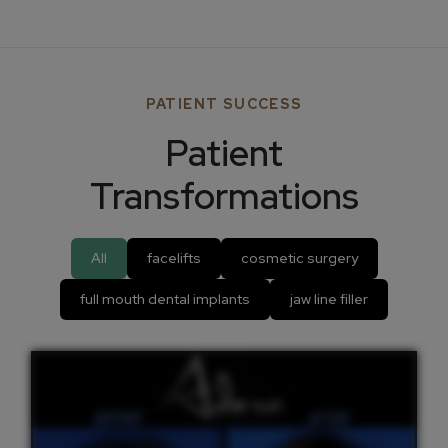
PATIENT SUCCESS
Patient
Transformations
All
facelifts
cosmetic surgery
full mouth dental implants
jaw line filler