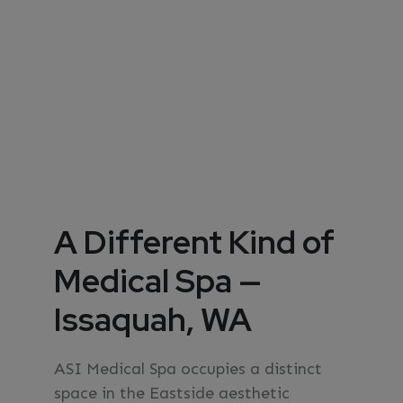
A Different Kind of
Medical Spa —
Issaquah, WA
ASI Medical Spa occupies a distinct
space in the Eastside aesthetic