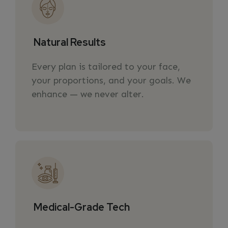
Natural Results
Every plan is tailored to your face,
your proportions, and your goals. We
enhance — we never alter.
Medical-Grade Tech