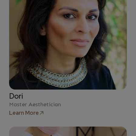
Dori
Master Aesthetician
Learn More