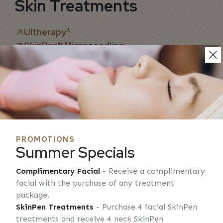
Skin Treatments
Ultherapy
®
SkinPen® Microneedling
Chemical Peels
HydroDermabrasion
IPL Skin Rejuvenation
Laser Hair Removal
Removal of Skin Lesions
PROMOTIONS
Summer Specials
Complimentary Facial
- Receive a complimentary
ASI MEDICAL SPA
facial with the purchase of any treatment
Your Aesthetic Team at
package.
SkinPen Treatments
- Purchase 4 facial SkinPen
Suite 101
treatments and receive 4 neck SkinPen