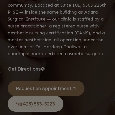
community. Located at Suite 101, 6505 226th
Pl SE — inside the same building as Adara
Surgical Institute — our clinic is staffed by a
nurse practitioner, a registered nurse with
aesthetic nursing certification (CANS), and a
master aesthetician, all operating under the
oversight of Dr. Hardeep Dhaliwal, a
quadruple board-certified cosmetic surgeon.
Get Directions
Request an Appointment
(425) 553-3223