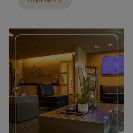
Learn More