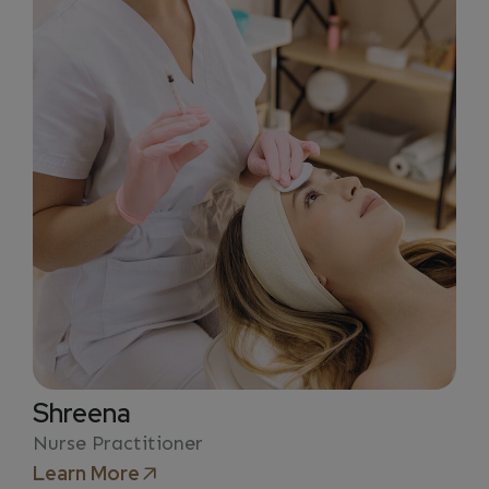
Shreena
Nurse Practitioner
Learn More