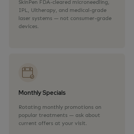
SkinPen FDA-cleared microneedling,
IPL, Ultherapy, and medical-grade
laser systems — not consumer-grade
devices.
Monthly Specials
Rotating monthly promotions on
popular treatments — ask about
current offers at your visit.