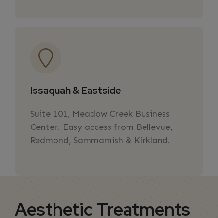
Issaquah & Eastside
Suite 101, Meadow Creek Business
Center. Easy access from Bellevue,
Redmond, Sammamish & Kirkland.
Aesthetic Treatments