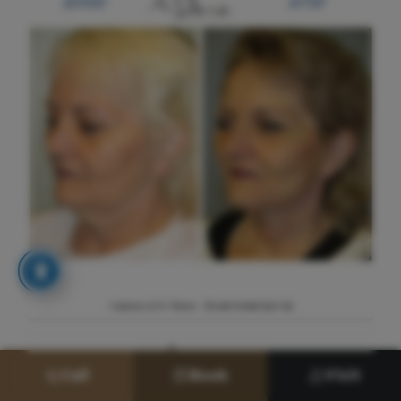
Call
Book
Visit