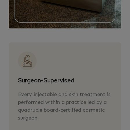
Surgeon-Supervised
Every injectable and skin treatment is
performed within a practice led by a
quadruple board-certified cosmetic
surgeon.