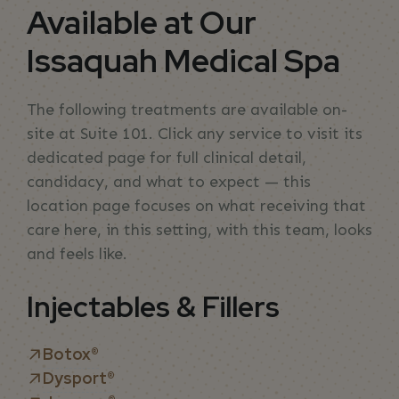
Available at Our
Issaquah Medical Spa
The following treatments are available on-
site at Suite 101. Click any service to visit its
dedicated page for full clinical detail,
candidacy, and what to expect — this
location page focuses on what receiving that
care here, in this setting, with this team, looks
and feels like.
Injectables & Fillers
Botox®
Dysport®