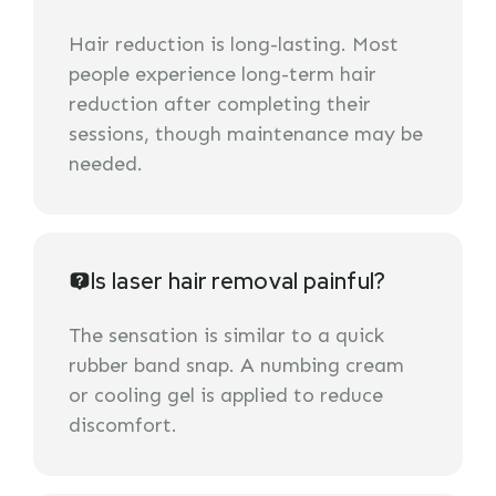
Hair reduction is long-lasting. Most
people experience long-term hair
reduction after completing their
sessions, though maintenance may be
needed.
Is laser hair removal painful?
The sensation is similar to a quick
rubber band snap. A numbing cream
or cooling gel is applied to reduce
discomfort.