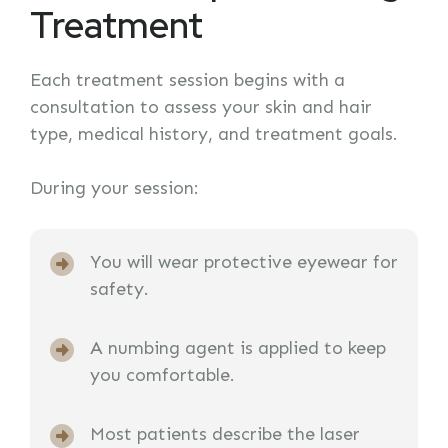
Treatment
Each treatment session begins with a
consultation to assess your skin and hair
type, medical history, and treatment goals.
During your session:
You will wear protective eyewear for
safety.
A numbing agent is applied to keep
you comfortable.
Most patients describe the laser