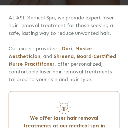
At ASI Medical Spa, we provide expert laser
hair removal treatment for those seeking a
safe, lasting way to reduce unwanted hair.
Our expert providers,
Dori, Master
Aesthetician
, and
Shreena, Board-Certified
Nurse Practitioner
, offer personalized,
comfortable laser hair removal treatments
tailored to your skin and hair type.
We offer laser hair removal
treatments at our medical spa in