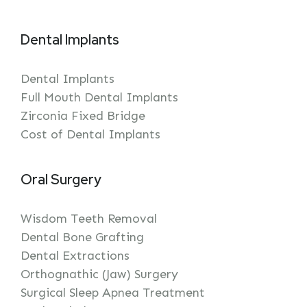
Dental Implants
Dental Implants
Full Mouth Dental Implants
Zirconia Fixed Bridge
Cost of Dental Implants
Oral Surgery
Wisdom Teeth Removal
Dental Bone Grafting
Dental Extractions
Orthognathic (Jaw) Surgery
Surgical Sleep Apnea Treatment