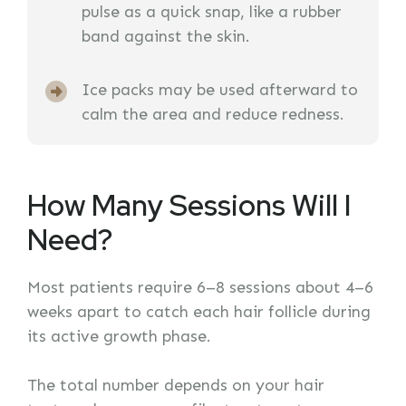
pulse as a quick snap, like a rubber
band against the skin.
Ice packs may be used afterward to
calm the area and reduce redness.
How Many Sessions Will I
Need?
Most patients require 6–8 sessions about 4–6
weeks apart to catch each hair follicle during
its active growth phase.
The total number depends on your hair