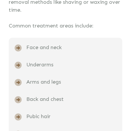
removal methods like shaving or waxing over
time.
Common treatment areas include:
Face and neck
Underarms
Arms and legs
Back and chest
Pubic hair