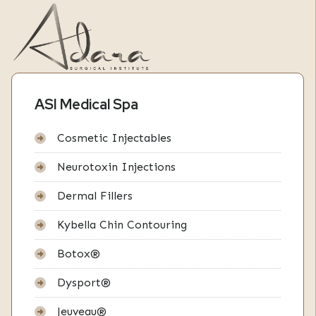
ASI Medical Spa
Cosmetic Injectables
Neurotoxin Injections
Dermal Fillers
Kybella Chin Contouring
Botox®
Dysport®
Jeuveau®