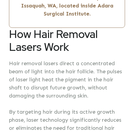
Issaquah, WA, located inside Adara
Surgical Institute.
How Hair Removal
Lasers Work
Hair removal lasers direct a concentrated
beam of light into the hair follicle. The pulses
of laser light heat the pigment in the hair
shaft to disrupt future growth, without
damaging the surrounding skin.
By targeting hair during its active growth
phase, laser technology significantly reduces
or eliminates the need for traditional hair