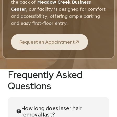
the back of
Meadow Creek Business
Center,
our facility is designed for comfort
and accessibility, offering ample parking
and easy first-floor entry.
Request an Appointment
Frequently Asked
Questions
How long does laser hair
removal last?