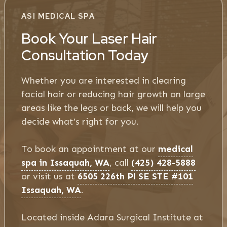
ASI MEDICAL SPA
Book Your Laser Hair
Consultation Today
Whether you are interested in clearing
facial hair or reducing hair growth on large
areas like the legs or back, we will help you
decide what’s right for you.
To book an appointment at our
medical
spa in Issaquah, WA
, call
(425) 428-5888
or visit us at
6505 226th Pl SE STE #101
Issaquah, WA
.
Located inside Adara Surgical Institute at