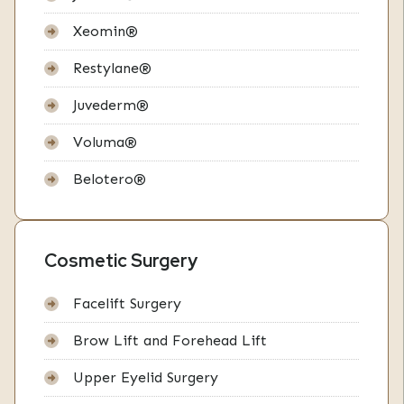
Xeomin®
Restylane®
Juvederm®
Voluma®
Belotero®
Cosmetic Surgery
Facelift Surgery
Brow Lift and Forehead Lift
Upper Eyelid Surgery