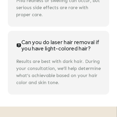
Mild redness or swelling can occur, but
serious side effects are rare with
proper care.
Can you do laser hair removal if
you have light-colored hair?
Results are best with dark hair. During
your consultation, we’ll help determine
what’s achievable based on your hair
color and skin tone.