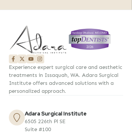
Experience expert surgical care and aesthetic
treatments in Issaquah, WA. Adara Surgical
Institute offers advanced solutions with a
personalized approach.
Adara Surgical Institute
6505 226th Pl SE
Suite #100