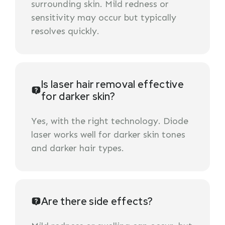
surrounding skin. Mild redness or
sensitivity may occur but typically
resolves quickly.
Is laser hair removal effective
for darker skin?
Yes, with the right technology. Diode
laser works well for darker skin tones
and darker hair types.
Are there side effects?