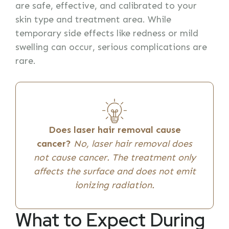
are safe, effective, and calibrated to your
skin type and treatment area. While
temporary side effects like redness or mild
swelling can occur, serious complications are
rare.
Does laser hair removal cause
cancer?
No, laser hair removal does
not cause cancer. The treatment only
affects the surface and does not emit
ionizing radiation.
What to Expect During