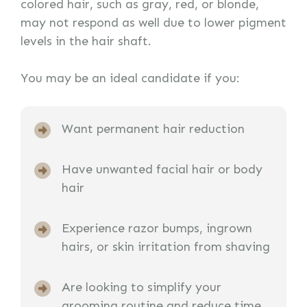
colored hair, such as gray, red, or blonde,
may not respond as well due to lower pigment
levels in the hair shaft.
You may be an ideal candidate if you:
Want permanent hair reduction
Have unwanted facial hair or body
hair
Experience razor bumps, ingrown
hairs, or skin irritation from shaving
Are looking to simplify your
grooming routine and reduce time