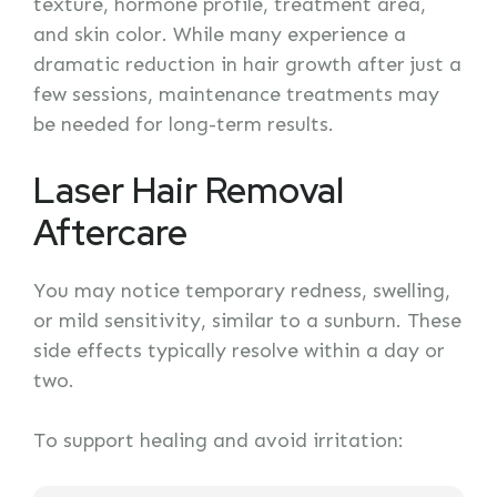
texture, hormone profile, treatment area,
and skin color. While many experience a
dramatic reduction in hair growth after just a
few sessions, maintenance treatments may
be needed for long-term results.
Laser Hair Removal
Aftercare
You may notice temporary redness, swelling,
or mild sensitivity, similar to a sunburn. These
side effects typically resolve within a day or
two.
To support healing and avoid irritation: