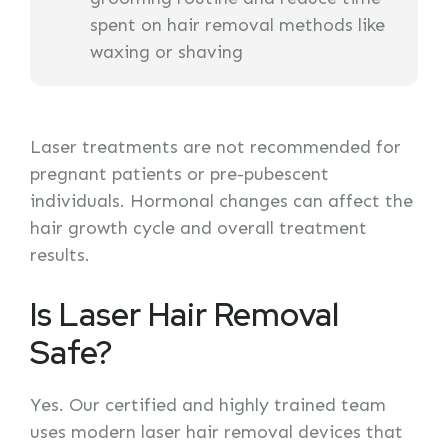
spent on hair removal methods like
waxing or shaving
Laser treatments are not recommended for
pregnant patients or pre-pubescent
individuals. Hormonal changes can affect the
hair growth cycle and overall treatment
results.
Is Laser Hair Removal
Safe?
Yes. Our certified and highly trained team
uses modern laser hair removal devices that