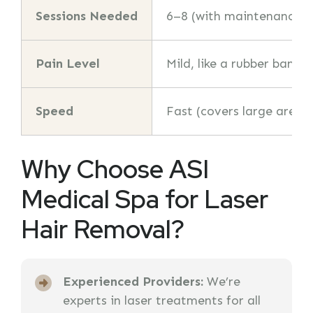
Sessions Needed
6–8 (with maintenance)
Pain Level
Mild, like a rubber band 
Speed
Fast (covers large areas 
Why Choose ASI
Medical Spa for Laser
Hair Removal?
Experienced Providers:
We’re
experts in laser treatments for all