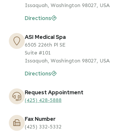
Issaquah, Washington 98027, USA
Directions
ASI Medical Spa
6505 226th Pl SE
Suite #101
Issaquah, Washington 98027, USA
Directions
Request Appointment
(425) 428-5888
Fax Number
(425) 332-5332