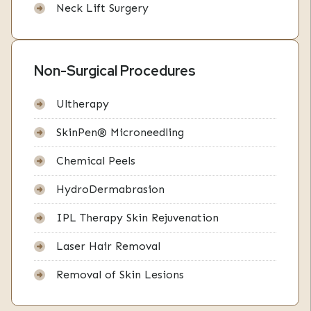
Neck Lift Surgery
Non-Surgical Procedures
Ultherapy
SkinPen® Microneedling
Chemical Peels
HydroDermabrasion
IPL Therapy Skin Rejuvenation
Laser Hair Removal
Removal of Skin Lesions