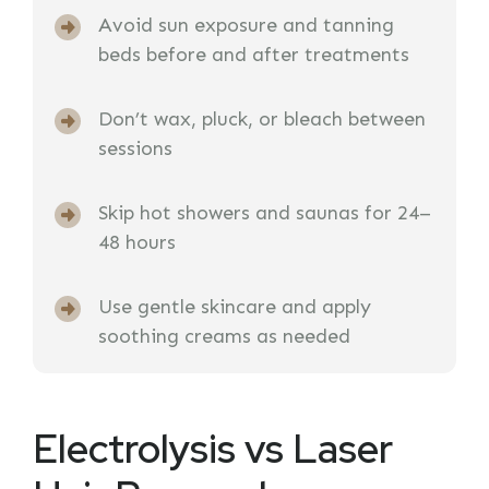
Avoid sun exposure and tanning
beds before and after treatments
Don’t wax, pluck, or bleach between
sessions
Skip hot showers and saunas for 24–
48 hours
Use gentle skincare and apply
soothing creams as needed
Electrolysis vs Laser