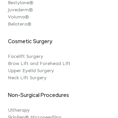
Restylane®
Juvederm®
Voluma®
Belotero®
Cosmetic Surgery
Facelift Surgery
Brow Lift and Forehead Lift
Upper Eyelid Surgery
Neck Lift Surgery
Non-Surgical Procedures
Ultherapy
SkinPen® Microneedling