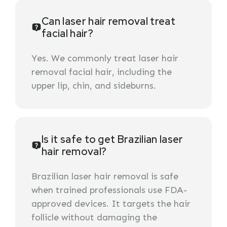
Can laser hair removal treat
facial hair?
Yes. We commonly treat laser hair
removal facial hair, including the
upper lip, chin, and sideburns.
Is it safe to get Brazilian laser
hair removal?
Brazilian laser hair removal is safe
when trained professionals use FDA-
approved devices. It targets the hair
follicle without damaging the