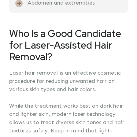
Abdomen and extremities
Who Is a Good Candidate
for Laser-Assisted Hair
Removal?
Laser hair removal is an effective cosmetic
procedure for reducing unwanted hair on
various skin types and hair colors.
While the treatment works best on dark hair
and lighter skin, modern laser technology
allows us to treat diverse skin tones and hair
textures safely. Keep in mind that light-