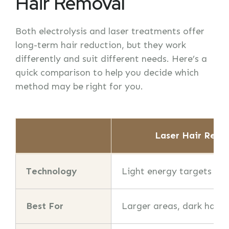
Hair Removal
Both electrolysis and laser treatments offer
long-term hair reduction, but they work
differently and suit different needs. Here’s a
quick comparison to help you decide which
method may be right for you.
Laser Hair Remo
Technology
Light energy targets pi
Best For
Larger areas, dark hair o