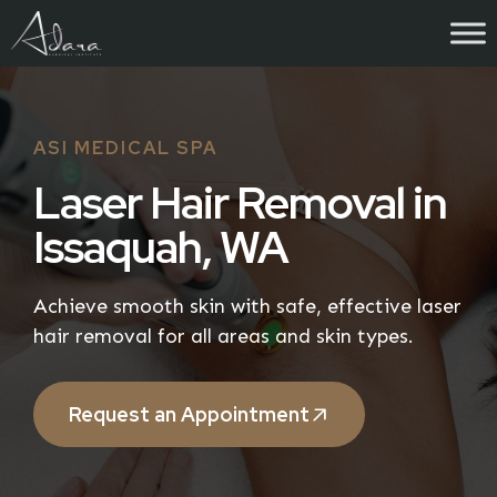
Skip
to
content
ASI MEDICAL SPA
Laser Hair Removal in
Issaquah, WA
Achieve smooth skin with safe, effective laser
hair removal for all areas and skin types.
Request an Appointment