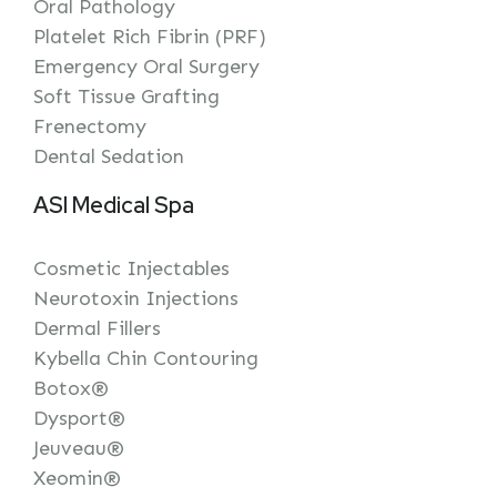
Oral Pathology
Platelet Rich Fibrin (PRF)
Emergency Oral Surgery
Soft Tissue Grafting
Frenectomy
Dental Sedation
ASI Medical Spa
Cosmetic Injectables
Neurotoxin Injections
Dermal Fillers
Kybella Chin Contouring
Botox®
Dysport®
Jeuveau®
Xeomin®