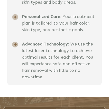
skin types and body areas.
Personalized Care:
Your treatment
plan is tailored to your hair color,
skin type, and aesthetic goals.
Advanced Technology:
We use the
latest laser technology to achieve
optimal results for each client. You
will experience safe and effective
hair removal with little to no
downtime.