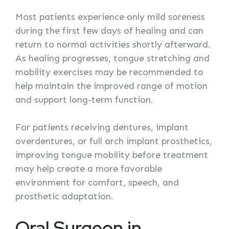
Most patients experience only mild soreness
during the first few days of healing and can
return to normal activities shortly afterward.
As healing progresses, tongue stretching and
mobility exercises may be recommended to
help maintain the improved range of motion
and support long-term function.
For patients receiving dentures, implant
overdentures, or full arch implant prosthetics,
improving tongue mobility before treatment
may help create a more favorable
environment for comfort, speech, and
prosthetic adaptation.
Oral Surgeon in