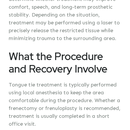
comfort, speech, and long-term prosthetic
stability. Depending on the situation,
treatment may be performed using a laser to
precisely release the restricted tissue while
minimizing trauma to the surrounding area.
What the Procedure
and Recovery Involve
Tongue tie treatment is typically performed
using local anesthesia to keep the area
comfortable during the procedure. Whether a
frenectomy or frenuloplasty is recommended,
treatment is usually completed in a short
office visit.