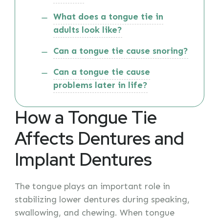
What does a tongue tie in
adults look like?
Can a tongue tie cause snoring?
Can a tongue tie cause
problems later in life?
How a Tongue Tie
Affects Dentures and
Implant Dentures
The tongue plays an important role in
stabilizing lower dentures during speaking,
swallowing, and chewing. When tongue