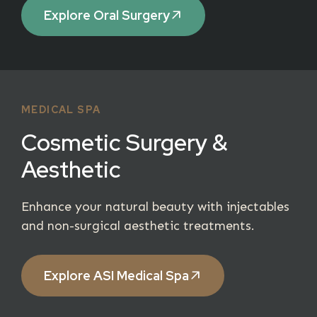
Explore Oral Surgery
MEDICAL SPA
Cosmetic Surgery &
Aesthetic
Enhance your natural beauty with injectables
and non-surgical aesthetic treatments.
Explore ASI Medical Spa