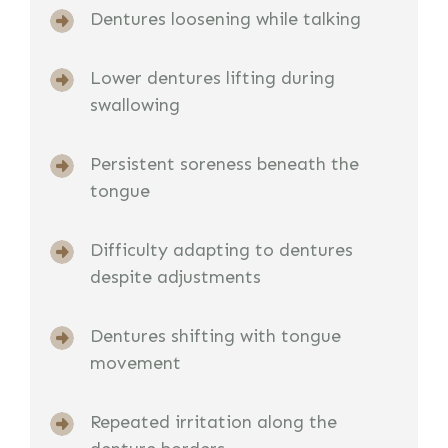
Dentures loosening while talking
Lower dentures lifting during
swallowing
Persistent soreness beneath the
tongue
Difficulty adapting to dentures
despite adjustments
Dentures shifting with tongue
movement
Repeated irritation along the