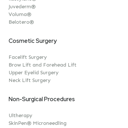
Juvederm®
Voluma®
Belotero®
Cosmetic Surgery
Facelift Surgery
Brow Lift and Forehead Lift
Upper Eyelid Surgery
Neck Lift Surgery
Non-Surgical Procedures
Ultherapy
SkinPen® Microneedling