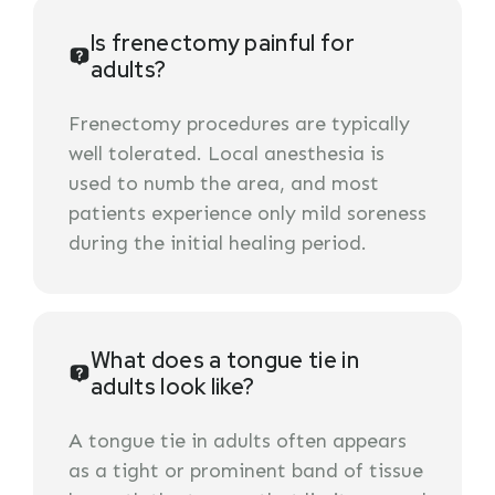
Is frenectomy painful for
adults?
Frenectomy procedures are typically
well tolerated. Local anesthesia is
used to numb the area, and most
patients experience only mild soreness
during the initial healing period.
What does a tongue tie in
adults look like?
A tongue tie in adults often appears
as a tight or prominent band of tissue