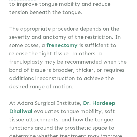
to improve tongue mobility and reduce
tension beneath the tongue.
The appropriate procedure depends on the
severity and anatomy of the restriction. In
some cases, a
frenectomy
is sufficient to
release the tight tissue. In others, a
frenuloplasty may be recommended when the
band of tissue is broader, thicker, or requires
additional reconstruction to achieve the
desired range of motion.
At Adara Surgical Institute,
Dr. Hardeep
Dhaliwal
evaluates tongue mobility, soft
tissue attachments, and how the tongue
functions around the prosthetic space to
determine whether treatment may improve