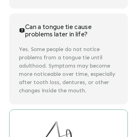
Can a tongue tie cause
problems later in life?
Yes. Some people do not notice
problems from a tongue tie until
adulthood. Symptoms may become
more noticeable over time, especially
after tooth loss, dentures, or other
changes inside the mouth.