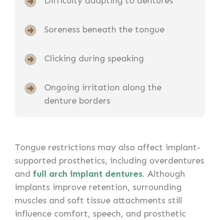
Difficulty adapting to dentures
Soreness beneath the tongue
Clicking during speaking
Ongoing irritation along the
denture borders
Tongue restrictions may also affect implant-
supported prosthetics, including overdentures
and
full arch implant dentures
. Although
implants improve retention, surrounding
muscles and soft tissue attachments still
influence comfort, speech, and prosthetic