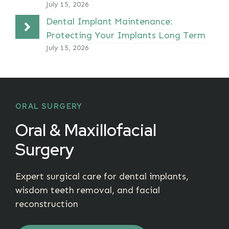
July 15, 2026
Dental Implant Maintenance:
Protecting Your Implants Long Term
July 15, 2026
ORAL SURGERY
Oral & Maxillofacial
Surgery
Expert surgical care for dental implants,
wisdom teeth removal, and facial
reconstruction