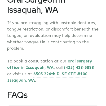
Issaquah, WA
If you are struggling with unstable dentures,
tongue restriction, or discomfort beneath the
tongue, an evaluation may help determine
whether tongue tie is contributing to the
problem.
To book a consultation at our
oral surgery
office in Issaquah, WA
, call
(425) 428-5888
or visit us at
6505 226th Pl SE STE #100
Issaquah, WA
.
FAQs