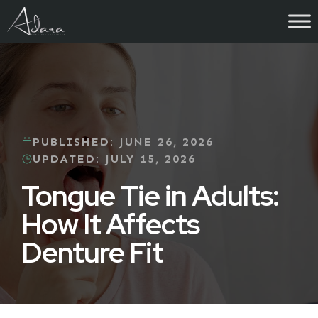
Skip
to
content
PUBLISHED:
JUNE 26, 2026
UPDATED:
JULY 15, 2026
Tongue Tie in Adults:
How It Affects
Denture Fit