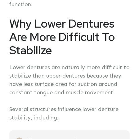
function.
Why Lower Dentures
Are More Difficult To
Stabilize
Lower dentures are naturally more difficult to
stabilize than upper dentures because they
have less surface area for suction around
constant tongue and muscle movement.
Several structures influence lower denture
stability, including: