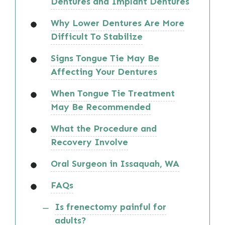
Dentures and Implant Dentures
Why Lower Dentures Are More
Difficult To Stabilize
Signs Tongue Tie May Be
Affecting Your Dentures
When Tongue Tie Treatment
May Be Recommended
What the Procedure and
Recovery Involve
Oral Surgeon in Issaquah, WA
FAQs
Is frenectomy painful for
adults?