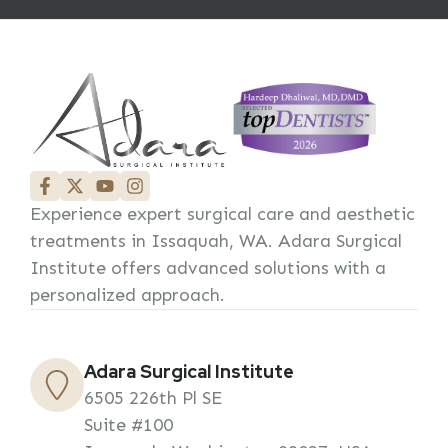
Experience expert surgical care and aesthetic
treatments in Issaquah, WA. Adara Surgical
Institute offers advanced solutions with a
personalized approach.
Adara Surgical Institute
6505 226th Pl SE
Suite #100