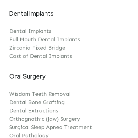
Dental Implants
Dental Implants
Full Mouth Dental Implants
Zirconia Fixed Bridge
Cost of Dental Implants
Oral Surgery
Wisdom Teeth Removal
Dental Bone Grafting
Dental Extractions
Orthognathic (Jaw) Surgery
Surgical Sleep Apnea Treatment
Oral Pathology