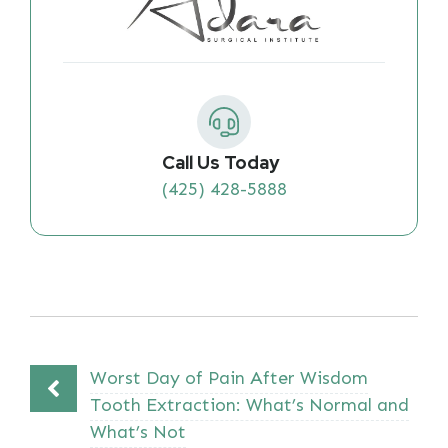
Call Us Today
(425) 428-5888
Worst Day of Pain After Wisdom
Tooth Extraction: What’s Normal and
What’s Not