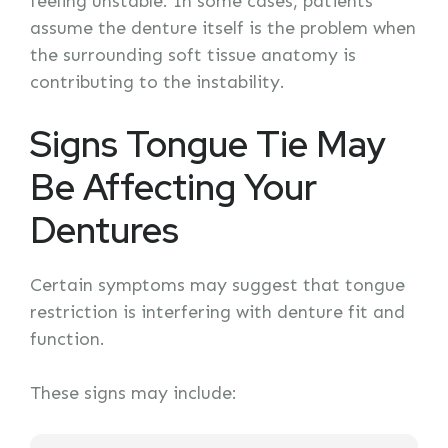
feeling unstable. In some cases, patients
assume the denture itself is the problem when
the surrounding soft tissue anatomy is
contributing to the instability.
Signs Tongue Tie May
Be Affecting Your
Dentures
Certain symptoms may suggest that tongue
restriction is interfering with denture fit and
function.
These signs may include: