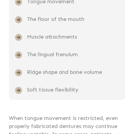
Tongue movement
The floor of the mouth
Muscle attachments
The lingual frenulum
Ridge shape and bone volume
Soft tissue flexibility
When tongue movement is restricted, even
properly fabricated dentures may continue