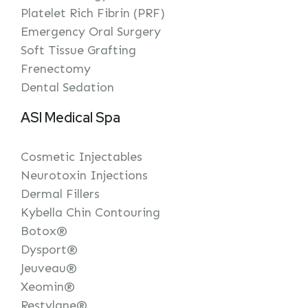
Platelet Rich Fibrin (PRF)
Emergency Oral Surgery
Soft Tissue Grafting
Frenectomy
Dental Sedation
ASI Medical Spa
Cosmetic Injectables
Neurotoxin Injections
Dermal Fillers
Kybella Chin Contouring
Botox®
Dysport®
Jeuveau®
Xeomin®
Restylane®