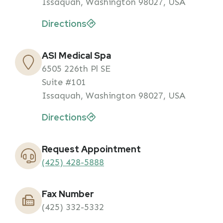
Issaquah, Washington 98027, USA
Directions
ASI Medical Spa
6505 226th Pl SE
Suite #101
Issaquah, Washington 98027, USA
Directions
Request Appointment
(425) 428-5888
Fax Number
(425) 332-5332