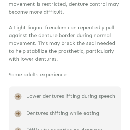
movement is restricted, denture control may
become more difficult.
A tight lingual frenulum can repeatedly pull
against the denture border during normal
movement. This may break the seal needed
to help stabilize the prosthetic, particularly
with lower dentures.
Some adults experience:
Lower dentures lifting during speech
Dentures shifting while eating