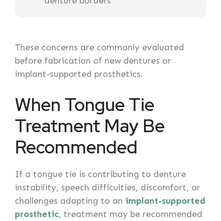
denture borders
These concerns are commonly evaluated
before fabrication of new dentures or
implant-supported prosthetics.
When Tongue Tie
Treatment May Be
Recommended
If a tongue tie is contributing to denture
instability, speech difficulties, discomfort, or
challenges adapting to an
implant-supported
prosthetic
, treatment may be recommended