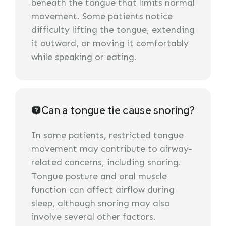
beneath the tongue that limits normal
movement. Some patients notice
difficulty lifting the tongue, extending
it outward, or moving it comfortably
while speaking or eating.
Can a tongue tie cause snoring?
In some patients, restricted tongue
movement may contribute to airway-
related concerns, including snoring.
Tongue posture and oral muscle
function can affect airflow during
sleep, although snoring may also
involve several other factors.