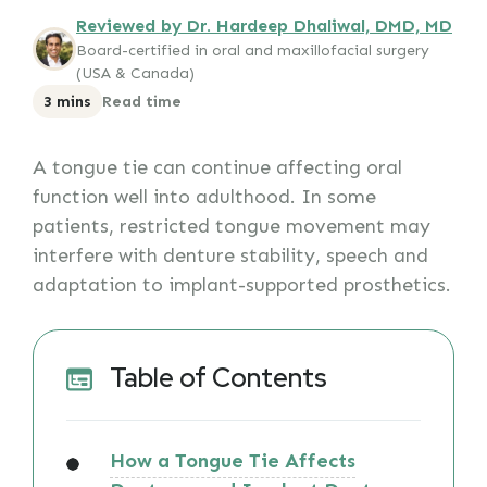
Reviewed by Dr. Hardeep Dhaliwal, DMD, MD
Board-certified in oral and maxillofacial surgery
(USA & Canada)
3 mins
Read time
A tongue tie can continue affecting oral
function well into adulthood. In some
patients, restricted tongue movement may
interfere with denture stability, speech and
adaptation to implant-supported prosthetics.
Table of Contents
How a Tongue Tie Affects