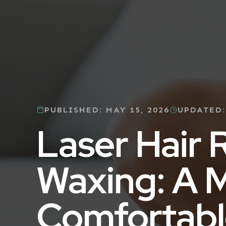
PUBLISHED:
MAY 15, 2026
UPDATED
Laser Hair 
Waxing: A 
Comfortabl