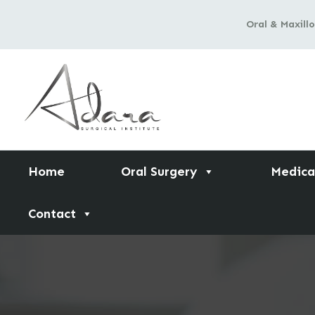
Skip
Oral & Maxillo
to
content
Home
Oral Surgery
Medica
Contact