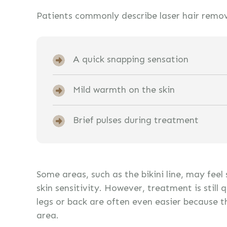
Patients commonly describe laser hair remov
A quick snapping sensation
Mild warmth on the skin
Brief pulses during treatment
Some areas, such as the bikini line, may feel
skin sensitivity. However, treatment is still 
legs or back are often even easier because t
area.