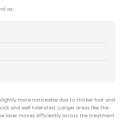
al as:
 slightly more noticeable due to thicker hair and
quick and well tolerated. Larger areas like the
he laser moves efficiently across the treatment