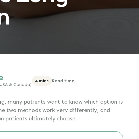
n
MD
4 mins
Read time
 (USA & Canada)
g, many patients want to know which option is
he two methods work very differently, and
on patients ultimately choose.