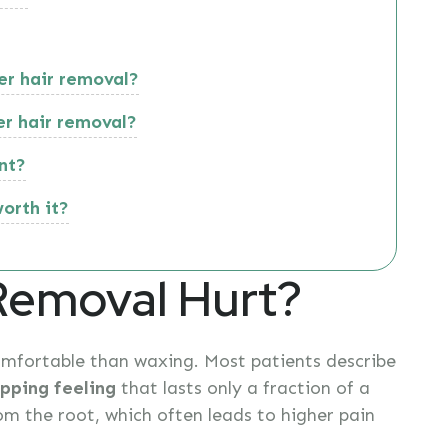
er hair removal?
er hair removal?
nt?
worth it?
Removal Hurt?
omfortable than waxing. Most patients describe
pping feeling
that lasts only a fraction of a
om the root, which often leads to higher pain