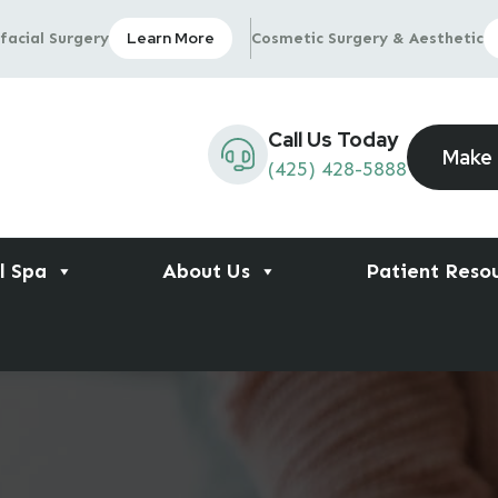
Learn More
facial Surgery
Cosmetic Surgery & Aesthetic
Call Us Today
Make
(425) 428-5888
l Spa
About Us
Patient Reso