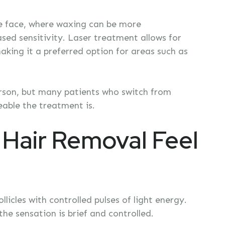
the face, where waxing can be more
sed sensitivity. Laser treatment allows for
making it a preferred option for areas such as
erson, but many patients who switch from
able the treatment is.
Hair Removal Feel
licles with controlled pulses of light energy.
he sensation is brief and controlled.