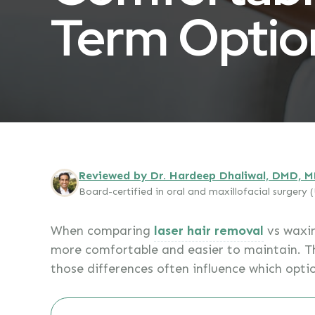
Term Optio
Reviewed by Dr. Hardeep Dhaliwal, DMD, 
Board-certified in oral and maxillofacial surgery
When comparing
laser hair removal
vs waxin
more comfortable and easier to maintain. T
those differences often influence which opti