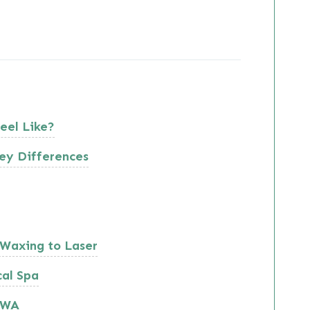
eel Like?
ey Differences
Waxing to Laser
cal Spa
, WA