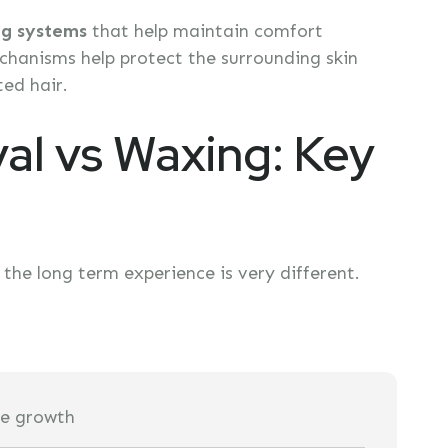
ng systems
that help maintain comfort
hanisms help protect the surrounding skin
ed hair.
al vs Waxing: Key
he long term experience is very different.
ure growth