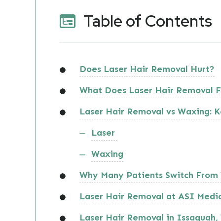
Table of Contents
Does Laser Hair Removal Hurt?
What Does Laser Hair Removal F
Laser Hair Removal vs Waxing: K
Laser
Waxing
Why Many Patients Switch From 
Laser Hair Removal at ASI Medi
Laser Hair Removal in Issaquah