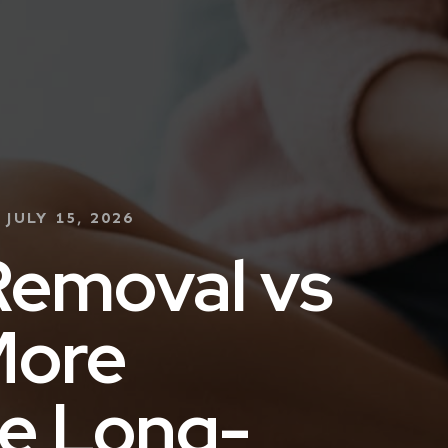
:
JULY 15, 2026
Removal vs
More
e Long-