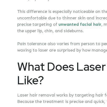
This difference is especially noticeable on 
uncomfortable due to thinner skin and increa
precise targeting of
unwanted facial hair
, 
the upper lip, chin, and sideburns.
Pain tolerance also varies from person to p
waxing to laser are surprised by how manage
What Does Laser 
Like?
Laser hair removal works by targeting hair fol
Because the treatment is precise and quick, t