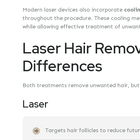
Modern laser devices also incorporate
cooli
throughout the procedure. These cooling mec
while allowing effective treatment of unwant
Laser Hair Remov
Differences
Both treatments remove unwanted hair, but t
Laser
Targets hair follicles to reduce fut