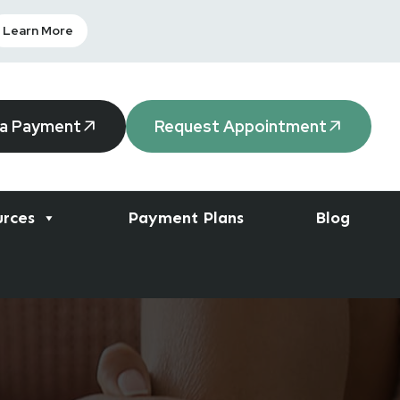
Learn More
 a Payment
Request Appointment
urces
Payment Plans
Blog