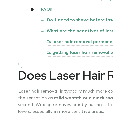
FAQs
Do I need to shave before las
What are the negatives of las
Is laser hair removal permane
Is getting laser hair removal 
Does Laser Hair 
Laser hair removal is typically much more c
the sensation as
mild warmth or a quick sna
second. Waxing removes hair by pulling it fr
levels, especially in more sensitive areas.