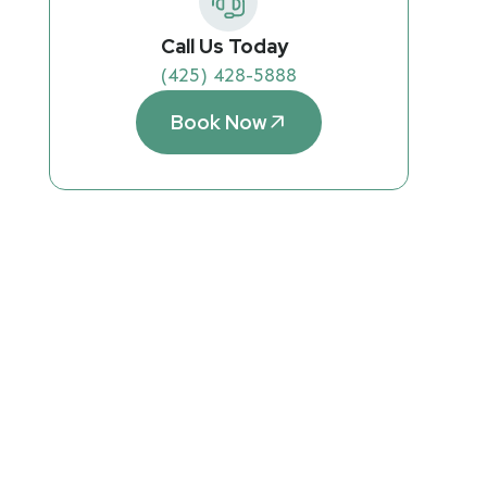
Call Us Today
(425) 428-5888
Book Now